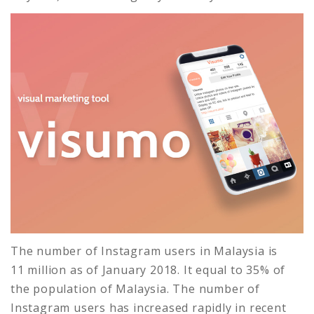
The number of Instagram users in Malaysia is
11 million as of January 2018. It equal to 35% of
the population of Malaysia. The number of
Instagram users has increased rapidly in recent