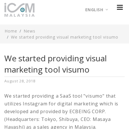
ENGLISH
Home
News
We started providing visual marketing tool visumo
We started providing visual
marketing tool visumo
August 28, 2018
We started providing a SaaS tool "visumo" that
utilizes Instagram for digital marketing which is
developed and provided by ECBEING CORP.
(Headquarters: Tokyo, Shibuya, CEO: Masaya
Hayashi) as a sales agency in Malaysia.