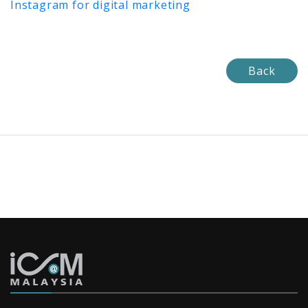
Instagram for digital marketing
Back