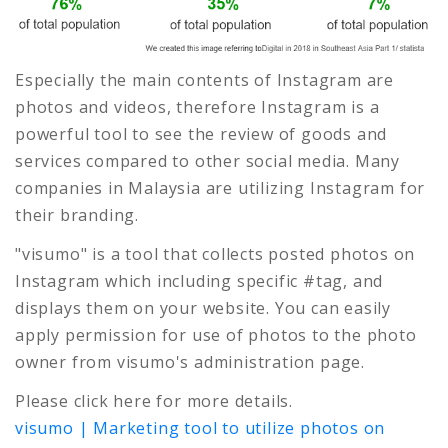
Especially the main contents of Instagram are
photos and videos, therefore Instagram is a
powerful tool to see the review of goods and
services compared to other social media. Many
companies in Malaysia are utilizing Instagram for
their branding.
"visumo" is a tool that collects posted photos on
Instagram which including specific #tag, and
displays them on your website. You can easily
apply permission for use of photos to the photo
owner from visumo's administration page.
Please click here for more details.
visumo | Marketing tool to utilize photos on