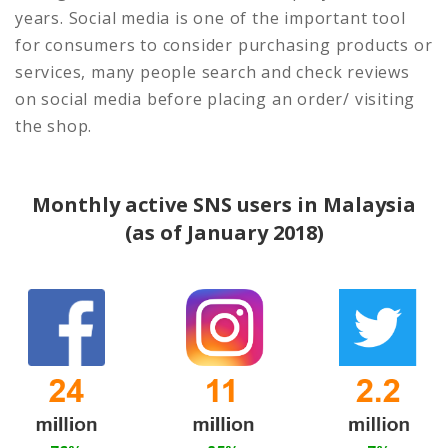
years. Social media is one of the important tool
for consumers to consider purchasing products or
services, many people search and check reviews
on social media before placing an order/ visiting
the shop.
Monthly active SNS users in Malaysia
(as of January 2018)