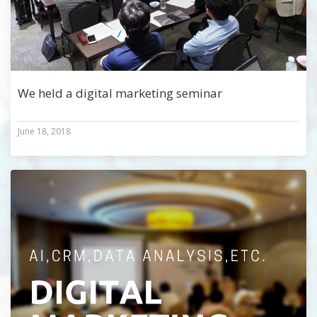
We held a digital marketing seminar
June 18, 2018