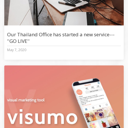
Our Thailand Office has started a new service---
''GO LIVE''
May 7, 2020