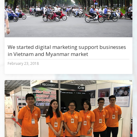
We started digital marketing support businesses
in Vietnam and Myanmar market
February 23, 2018