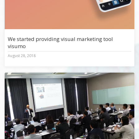
We started providing visual marketing tool
visumo
August 28, 2018