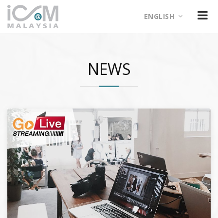
ENGLISH
NEWS