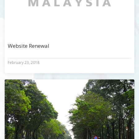
Website Renewal
February 23, 2018