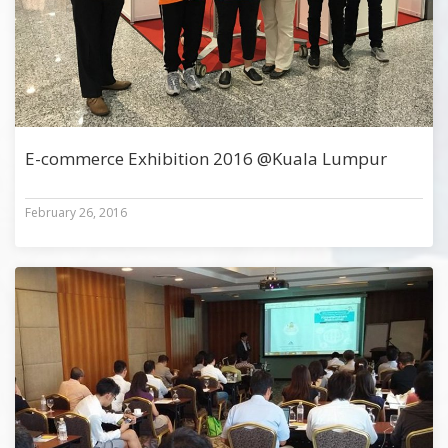
E-commerce Exhibition 2016 @Kuala Lumpur
February 26, 2016