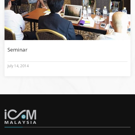
Seminar
July 14, 2014