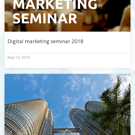
Digital marketing seminar 2018
May 10, 2018