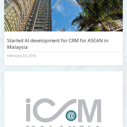
Started AI development for CRM for ASEAN in
Malaysia
February 23, 2018